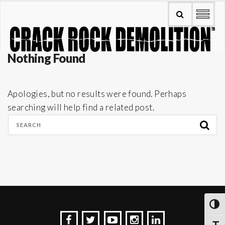
Nothing Found
Apologies, but no results were found. Perhaps
searching will help find a related post.
TOG